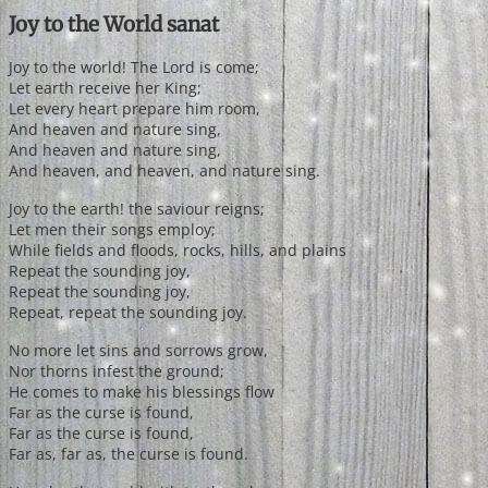
Joy to the World sanat
Joy to the world! The Lord is come;
Let earth receive her King;
Let every heart prepare him room,
And heaven and nature sing,
And heaven and nature sing,
And heaven, and heaven, and nature sing.
Joy to the earth! the saviour reigns;
Let men their songs employ;
While fields and floods, rocks, hills, and plains
Repeat the sounding joy,
Repeat the sounding joy,
Repeat, repeat the sounding joy.
No more let sins and sorrows grow,
Nor thorns infest the ground;
He comes to make his blessings flow
Far as the curse is found,
Far as the curse is found,
Far as, far as, the curse is found.