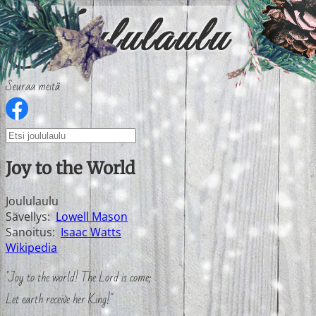
Seuraa meitä
Joy to the World
Joululaulu
Sävellys:
Lowell Mason
Sanoitus:
Isaac Watts
Wikipedia
"Joy to the world! The Lord is come;
Let earth receive her King!"