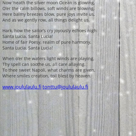
Now ‘neath the silver moon Ocean is glowing,
O’er the calm billows, soft winds are blowing.
Here balmy breezes blow, pure joys invite us,
And as we gently row, all things delight us.
Hark, how the sailor’s cry joyously echoes nigh:
Santa Lucia, Santa Lucia!
Home of fair Poesy, realm of pure harmony,
Santa Lucia, Santa Lucia!
When o’er the waters light winds are playing,
Thy spell can soothe us, all care allaying.
To thee sweet Napoli, what charms are given,
Where smiles creation, toil blest by heaven.
www.joululaulu.fi
tonttu@joululaulu.fi