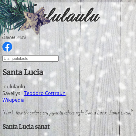
Seuraa meitä
Santa Lucia
Joululaulu
Sävellys:
Teodoro Cottraun
Wikipedia
"Hark, how the sailor's cry joyously echoes nigh: Santa Lucia, Santa Lucia!"
Santa Lucia sanat